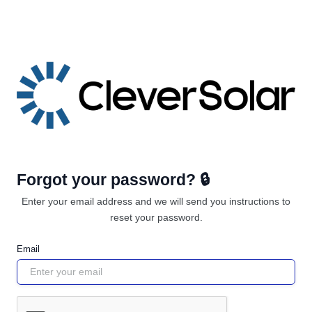
Forgot your password? 🔒
Enter your email address and we will send you instructions to
reset your password.
Email