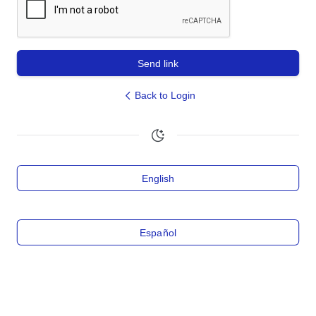
Send link
Back to Login
English
Español